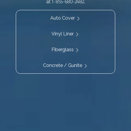
1-855-680-2482
at
.
Auto Cover
Vinyl Liner
Fiberglass
Concrete / Gunite