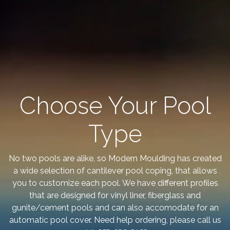
Choose Your Pool
Type
No two pools are alike, so Modern Moulding has created
a wide selection of cantilever pool coping, that allows
you to customize each pool. We have different profiles
that are designed for vinyl liner, fiberglass and
gunite/cement pools and can also accomodate for an
automatic pool cover. Need help ordering, please call us