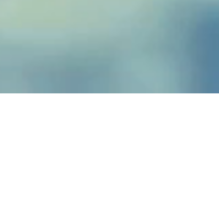
Vinyl Liner