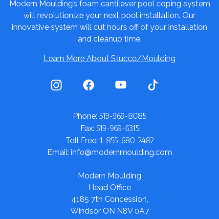
Modern Moulding’s foam cantilever pool coping system
will revolutionize your next pool installation. Our
innovative system will cut hours off of your installation
and cleanup time.
Learn More About Stucco/Moulding
519-969-8085
Phone:
519-969-6315
Fax:
1-855-680-2482
Toll Free:
Email: info@modernmoulding.com
Modern Moulding
Head Office
4185 7th Concession,
Windsor ON N8V 0A7