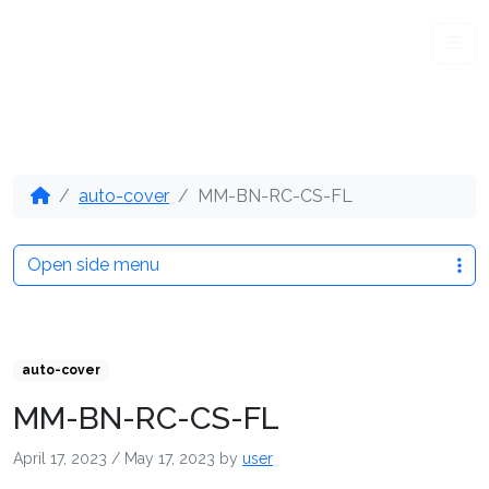
Me
auto-cover
MM-BN-RC-CS-FL
Open side menu
auto-cover
MM-BN-RC-CS-FL
April 17, 2023
/
May 17, 2023
by
user