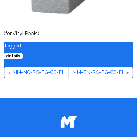
(for Vinyl Pools)
Tagged
details
MM-NC-RC-FG-CS-FL
MM-BN-RC-FG-CS-FL