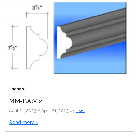
bands
MM-BA002
April 21, 2023
/
April 21, 2023
by
user
Read more »