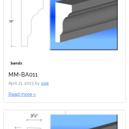
bands
MM-BA011
April 21, 2023
by
user
Read more »