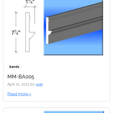
bands
MM-BA005
April 21, 2023
by
user
Read more »