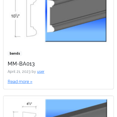
bands
MM-BA013
April 21, 2023
by
user
Read more »