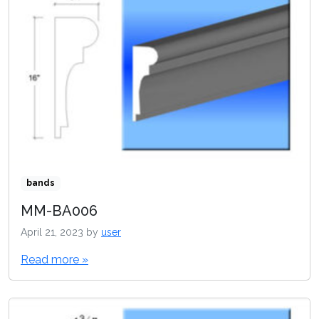
bands
MM-BA006
April 21, 2023
by
user
Read more »