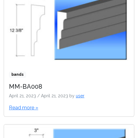
bands
MM-BA008
April 21, 2023
/
April 21, 2023
by
user
Read more »