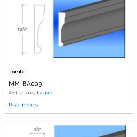
bands
MM-BA009
April 21, 2023
by
user
Read more »