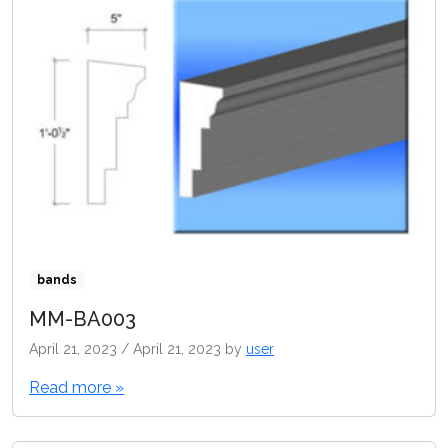
bands
MM-BA003
April 21, 2023
/
April 21, 2023
by
user
Read more »