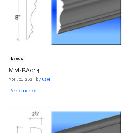
bands
MM-BA014
April 21, 2023
by
user
Read more »