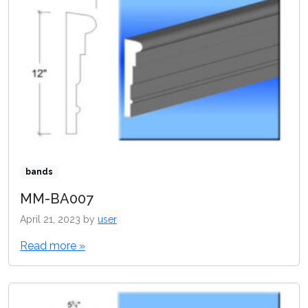
bands
MM-BA007
April 21, 2023
by
user
Read more »