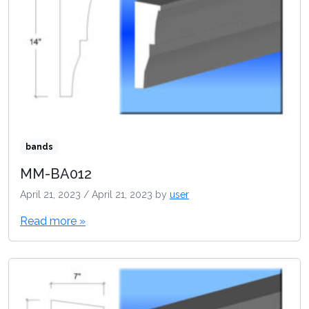
bands
MM-BA012
April 21, 2023
/
April 21, 2023
by
user
Read more »