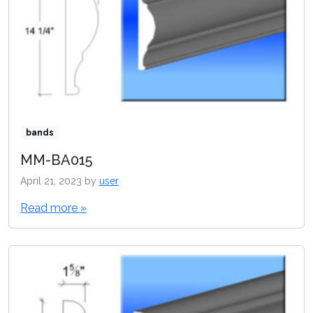
bands
MM-BA015
April 21, 2023
by
user
Read more »