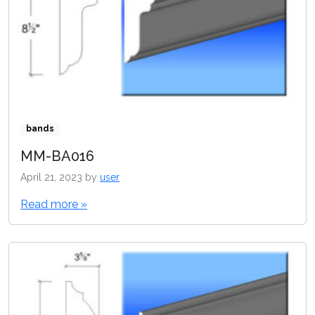
bands
MM-BA016
April 21, 2023
by
user
Read more »