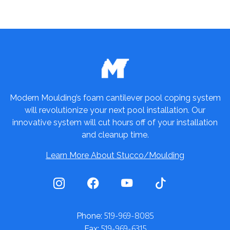
Modern Moulding’s foam cantilever pool coping system
will revolutionize your next pool installation. Our
innovative system will cut hours off of your installation
and cleanup time.
Learn More About Stucco/Moulding
519-969-8085
Phone:
519-969-6315
Fax: