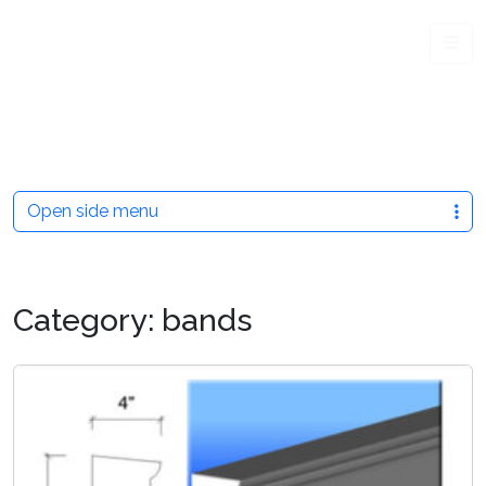
Me
Open side menu
Category:
bands