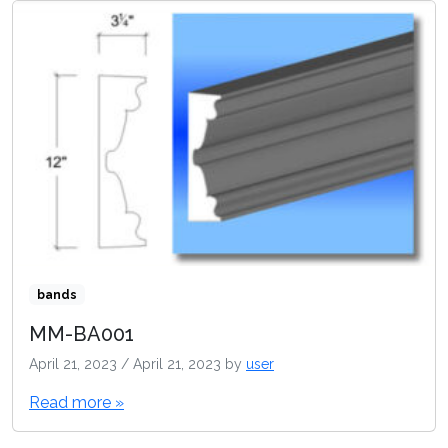
bands
MM-BA001
April 21, 2023
/
April 21, 2023
by
user
Read more »