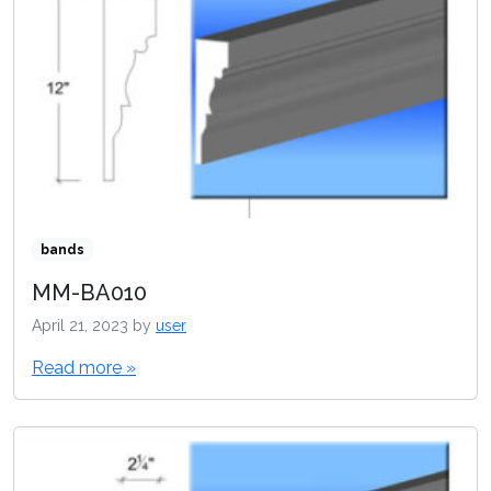
bands
MM-BA010
April 21, 2023
by
user
Read more »