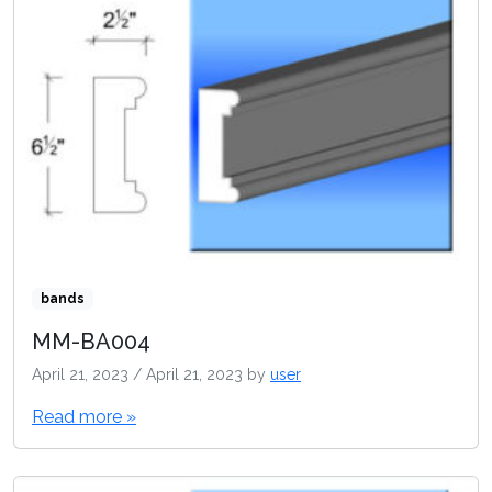
bands
MM-BA004
April 21, 2023
/
April 21, 2023
by
user
Read more »