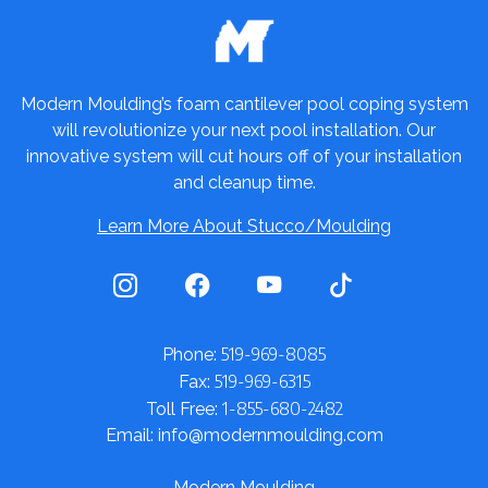
Modern Moulding’s foam cantilever pool coping system
will revolutionize your next pool installation. Our
innovative system will cut hours off of your installation
and cleanup time.
Learn More About Stucco/Moulding
519-969-8085
Phone:
519-969-6315
Fax:
1-855-680-2482
Toll Free:
Email: info@modernmoulding.com
Modern Moulding