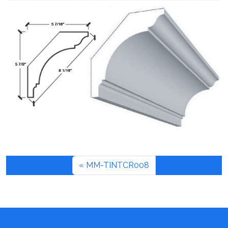
MM-TINTCR008