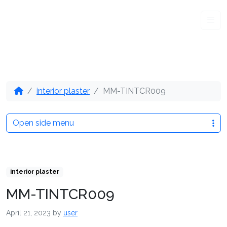
Me
interior plaster
MM-TINTCR009
Open side menu
interior plaster
MM-TINTCR009
April 21, 2023
by
user