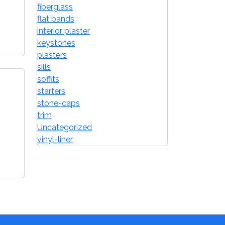
fiberglass
flat bands
interior plaster
keystones
plasters
sills
soffits
starters
stone-caps
trim
Uncategorized
vinyl-liner