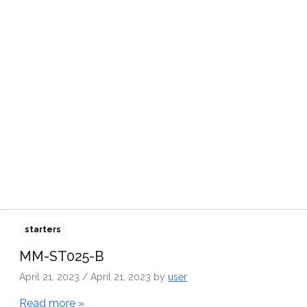
TRIBUTORS
VIDEOS
CONTACT US
starters
MM-ST025-B
April 21, 2023
/
April 21, 2023
by
user
Read more »