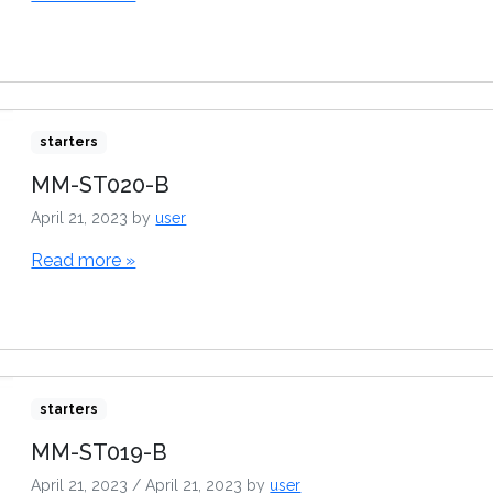
starters
MM-ST020-B
April 21, 2023
by
user
Read more »
starters
MM-ST019-B
April 21, 2023
/
April 21, 2023
by
user