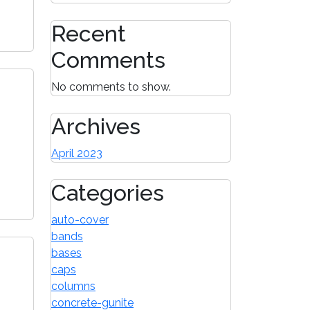
Recent
Comments
No comments to show.
Archives
April 2023
Categories
auto-cover
bands
bases
caps
columns
concrete-gunite