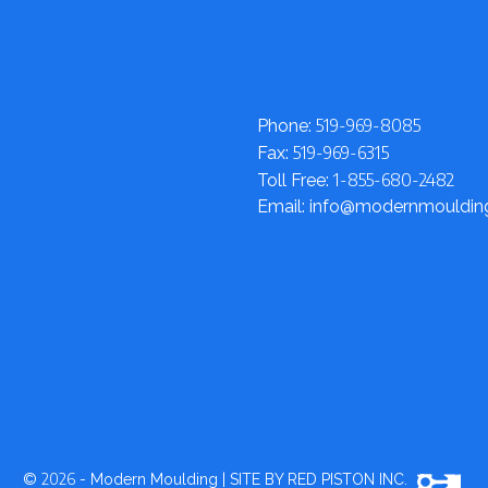
519-969-8085
Phone:
519-969-6315
Fax:
1-855-680-2482
Toll Free:
Email: info@modernmouldi
2026
©
- Modern Moulding
|
SITE BY RED PISTON INC.