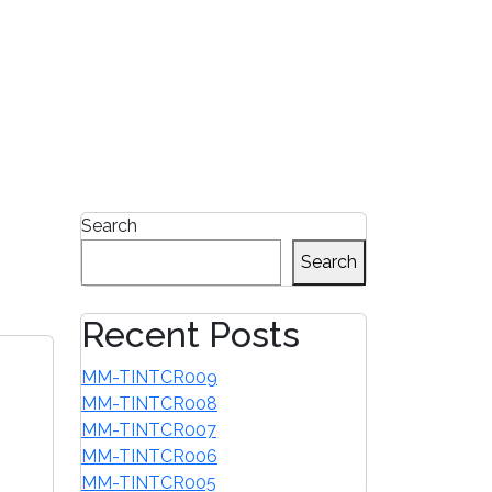
1-855-680-2482
Search
Search
Recent Posts
MM-TINTCR009
MM-TINTCR008
MM-TINTCR007
MM-TINTCR006
MM-TINTCR005