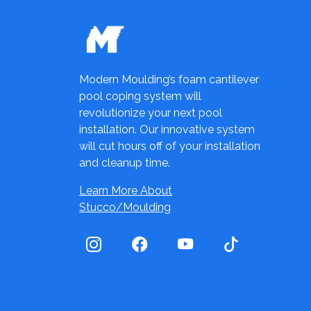
Modern Moulding’s foam cantilever
pool coping system will
revolutionize your next pool
installation. Our innovative system
will cut hours off of your installation
and cleanup time.
Learn More About
Stucco/Moulding