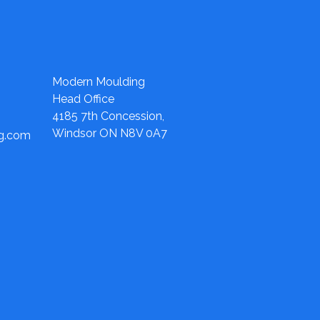
Modern Moulding
Head Office
4185 7th Concession,
Windsor ON N8V 0A7
ng.com