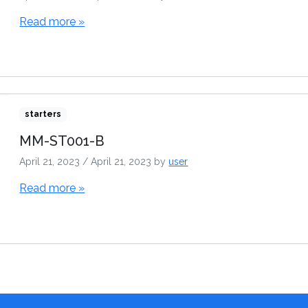
Read more »
starters
MM-ST001-B
April 21, 2023
/
April 21, 2023
by
user
Read more »