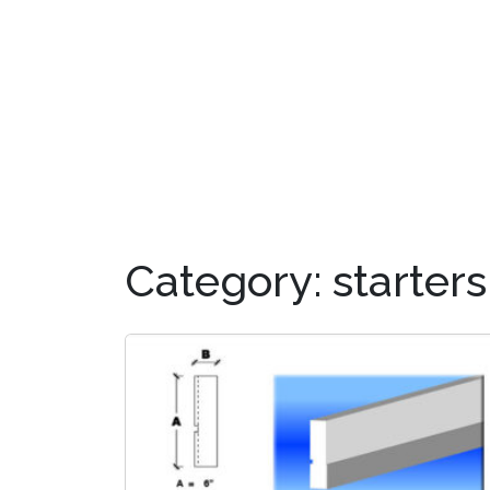
OUR PRODUCTS
DIS
Category:
starters