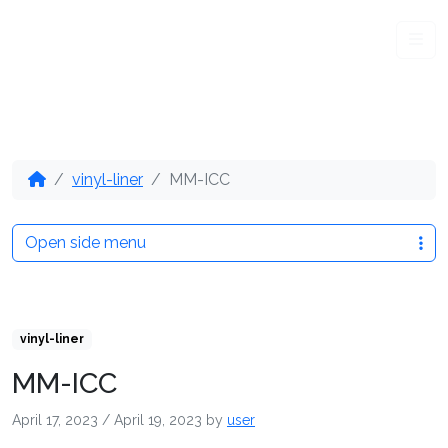
Me
vinyl-liner
MM-ICC
Open side menu
vinyl-liner
MM-ICC
April 17, 2023
/
April 19, 2023
by
user