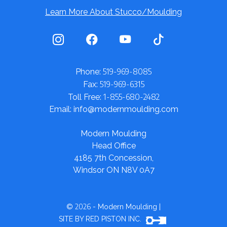
Learn More About Stucco/Moulding
519-969-8085
Phone:
519-969-6315
Fax:
1-855-680-2482
Toll Free:
Email: info@modernmoulding.com
Modern Moulding
Head Office
4185 7th Concession,
Windsor ON N8V 0A7
2026
©
- Modern Moulding
|
SITE BY RED PISTON INC.