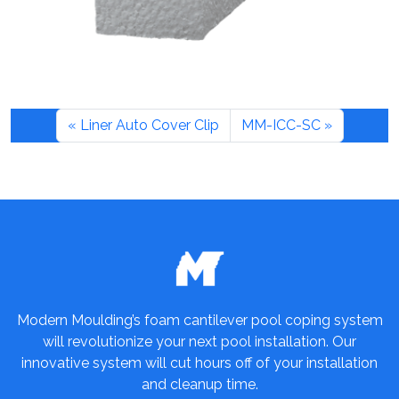
Liner Auto Cover Clip
MM-ICC-SC
Modern Moulding’s foam cantilever pool coping system
will revolutionize your next pool installation. Our
innovative system will cut hours off of your installation
and cleanup time.