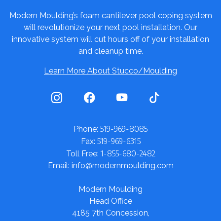
Modern Moulding’s foam cantilever pool coping system
will revolutionize your next pool installation. Our
innovative system will cut hours off of your installation
and cleanup time.
Learn More About Stucco/Moulding
519-969-8085
Phone:
519-969-6315
Fax:
1-855-680-2482
Toll Free:
Email: info@modernmoulding.com
Modern Moulding
Head Office
4185 7th Concession,