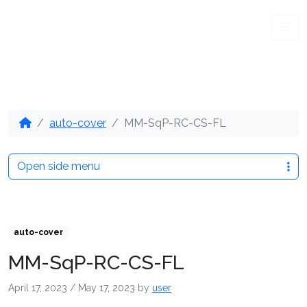
Me
auto-cover
MM-SqP-RC-CS-FL
Open side menu
auto-cover
MM-SqP-RC-CS-FL
April 17, 2023
/
May 17, 2023
by
user