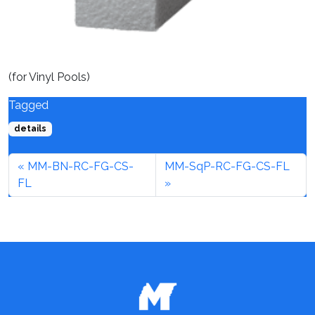
(for Vinyl Pools)
Tagged
details
MM-BN-RC-FG-CS-
MM-SqP-RC-FG-CS-FL
FL