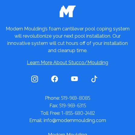
Modern Moulding’s foam cantilever pool coping system
will revolutionize your next pool installation. Our
innovative system will cut hours off of your installation
and cleanup time.
Learn More About Stucco/Moulding
519-969-8085
Phone:
519-969-6315
Fax:
1-855-680-2482
Toll Free:
Email: info@modernmoulding.com
Modern Moulding