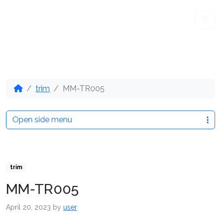
Me
trim
MM-TR005
Open side menu
trim
MM-TR005
April 20, 2023
by
user