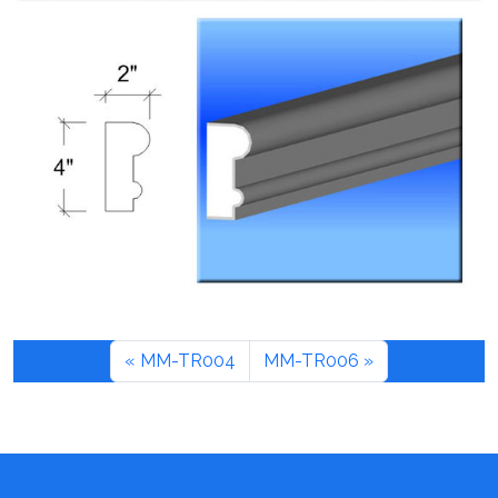
MM-TR004
MM-TR006