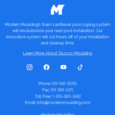
Modern Moulding’s foam cantilever pool coping system
will revolutionize your next pool installation. Our
innovative system will cut hours off of your installation
and cleanup time.
Learn More About Stucco/Moulding
519-969-8085
Phone:
519-969-6315
Fax:
1-855-680-2482
Toll Free:
Email: info@modernmoulding.com
Modern Moulding