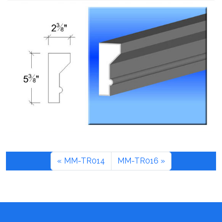
MM-TR014
MM-TR016