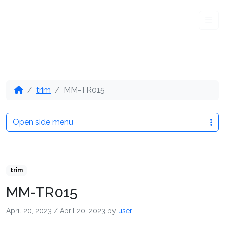
Me
trim
MM-TR015
Open side menu
trim
MM-TR015
April 20, 2023
/
April 20, 2023
by
user