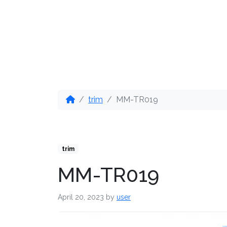
OUR PRODUCTS
DIS
trim
MM-TR019
trim
MM-TR019
April 20, 2023
by
user