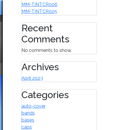
MM-TINTCR006
MM-TINTCR005
Recent
Comments
No comments to show.
Archives
April 2023
Categories
auto-cover
bands
bases
caps