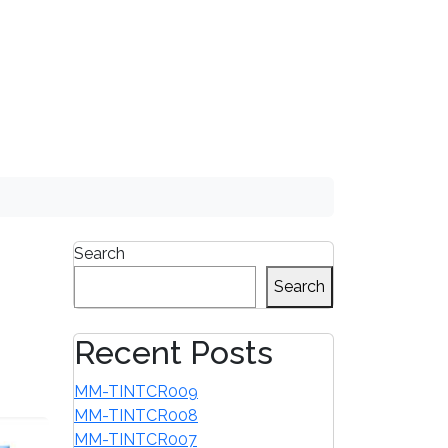
1-855-680-2482
Search
Search
Recent Posts
MM-TINTCR009
MM-TINTCR008
MM-TINTCR007