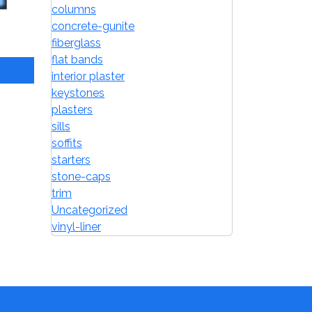
columns
concrete-gunite
fiberglass
flat bands
interior plaster
keystones
plasters
sills
soffits
starters
stone-caps
trim
Uncategorized
vinyl-liner