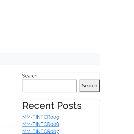
1-855-680-2482
Search
Search
Recent Posts
MM-TINTCR009
MM-TINTCR008
MM-TINTCR007