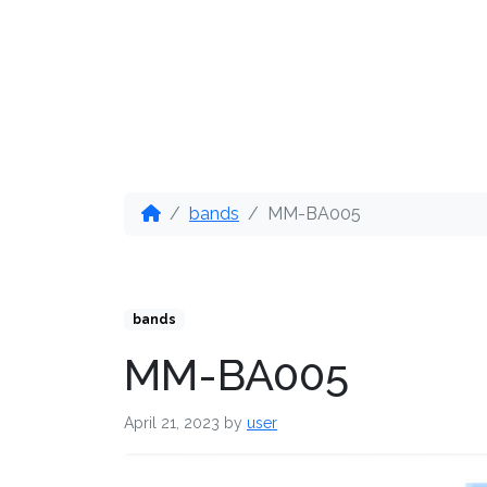
OUR PRODUCTS
DIS
bands
MM-BA005
bands
MM-BA005
April 21, 2023
by
user