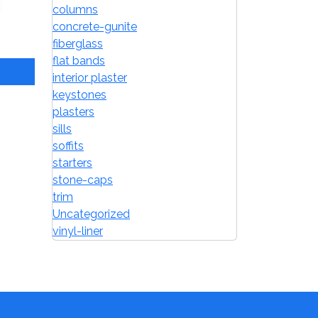
columns
concrete-gunite
fiberglass
flat bands
interior plaster
keystones
plasters
sills
soffits
starters
stone-caps
trim
Uncategorized
vinyl-liner