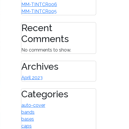
MM-TINTCR006
MM-TINTCR005
Recent
Comments
No comments to show.
Archives
April 2023
Categories
auto-cover
bands
bases
caps