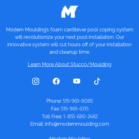
Modern Moulding’s foam cantilever pool coping system
will revolutionize your next pool installation. Our
innovative system will cut hours off of your installation
and cleanup time.
Learn More About Stucco/Moulding
519-969-8085
Phone:
519-969-6315
Fax:
1-855-680-2482
Toll Free:
Email: info@modernmoulding.com
Modern Moulding