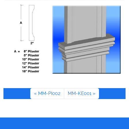
MM-PI002
MM-KE001