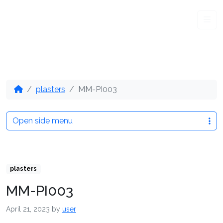
Me
plasters
MM-PI003
Open side menu
plasters
MM-PI003
April 21, 2023
by
user