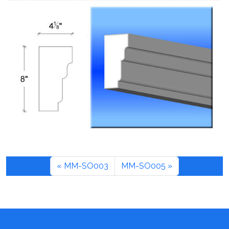
MM-SO003
MM-SO005