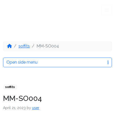
Me
soffits
MM-SO004
Open side menu
soffits
MM-SO004
April 21, 2023
by
user