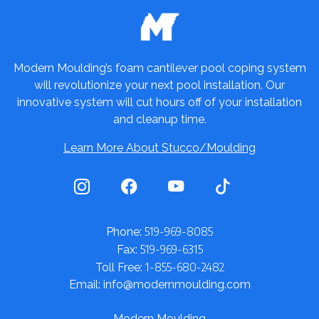
Modern Moulding’s foam cantilever pool coping system
will revolutionize your next pool installation. Our
innovative system will cut hours off of your installation
and cleanup time.
Learn More About Stucco/Moulding
519-969-8085
Phone:
519-969-6315
Fax:
1-855-680-2482
Toll Free:
Email: info@modernmoulding.com
Modern Moulding