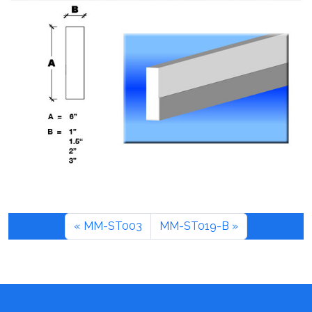
MM-ST003
MM-ST019-B