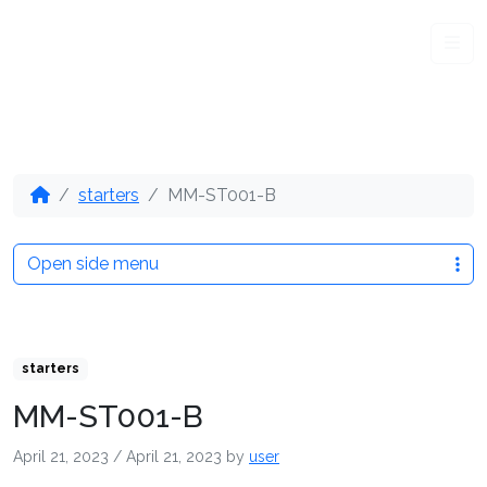
Me
starters
MM-ST001-B
Open side menu
starters
MM-ST001-B
April 21, 2023
/
April 21, 2023
by
user