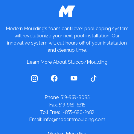
Modern Moulding’s foam cantilever pool coping system
will revolutionize your next pool installation. Our
innovative system will cut hours off of your installation
and cleanup time.
Learn More About Stucco/Moulding
519-969-8085
Phone:
519-969-6315
Fax:
1-855-680-2482
Toll Free:
Email: info@modernmoulding.com
Modern Moulding